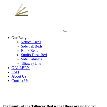
Our Range
Vertical Beds
Side Tilt Beds
Bunk Beds
Studio Desk Bed
Side Cabinets
Tiltaway Lite
GALLERY
FAQ
About Us
Contact Us
The beauty of the
Tiltaway Bed
is that there are no hidden