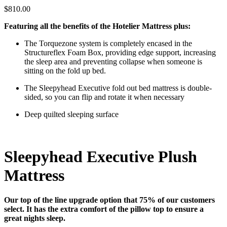
$810.00
Featuring all the benefits of the Hotelier Mattress plus:
The Torquezone system is completely encased in the
Structureflex Foam Box, providing edge support, increasing
the sleep area and preventing collapse when someone is
sitting on the fold up bed.
The Sleepyhead Executive fold out bed mattress is double-
sided, so you can flip and rotate it when necessary
Deep quilted sleeping surface
Sleepyhead Executive
Plush
Mattress
Our top of the line upgrade option that 75% of our customers
select. It has the extra comfort of the pillow top to ensure a
great nights sleep.