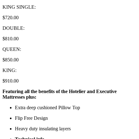
KING SINGLE:
$720.00
DOUBLE:
$810.00
QUEEN:
$850.00
KING:
$910.00
Featuring all the benefits of the Hotelier and Executive
Mattresses plus:
Extra deep cushioned Pillow Top
Flip Free Design
Heavy duty insulating layers