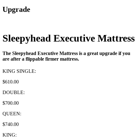
Upgrade
Sleepyhead Executive Mattress
The Sleepyhead Executive Mattress is a great upgrade if you
are after a flippable firmer mattress.
KING SINGLE:
$610.00
DOUBLE:
$700.00
QUEEN:
$740.00
KING: