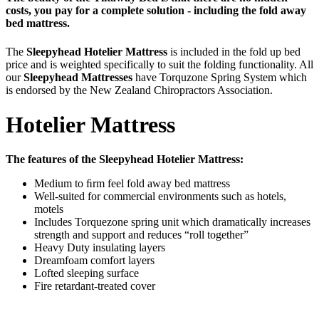
costs, you pay for a complete solution - including the fold away
bed mattress.
The
Sleepyhead Hotelier Mattres
s
is included in the fold up bed
price and is weighted specifically to suit the folding functionality. All
our
Sleepyhead Mattresses
have Torquzone Spring System which
is endorsed by the New Zealand Chiropractors Association.
Hotelier Mattress
The features of the Sleepyhead Hotelier Mattress :
Medium to ﬁrm feel fold away bed mattress
Well-suited for commercial environments such as hotels,
motels
Includes Torquezone spring unit which dramatically increases
strength and support and reduces “roll together”
Heavy Duty insulating layers
Dreamfoam comfort layers
Lofted sleeping surface
Fire retardant-treated cover