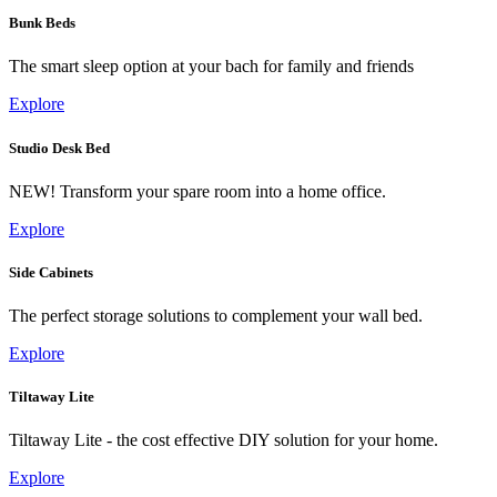
Bunk Beds
The smart sleep option at your bach for family and friends
Explore
Studio Desk Bed
NEW! Transform your spare room into a home office.
Explore
Side Cabinets
The perfect storage solutions to complement your wall bed.
Explore
Tiltaway Lite
Tiltaway Lite - the cost effective DIY solution for your home.
Explore