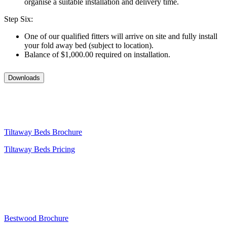
organise a suitable installation and delivery time.
Step Six:
One of our qualified fitters will arrive on site and fully install
your fold away bed (subject to location).
Balance of $1,000.00 required on installation.
Downloads
Tiltaway Beds Brochure
Tiltaway Beds Pricing
Bestwood Brochure