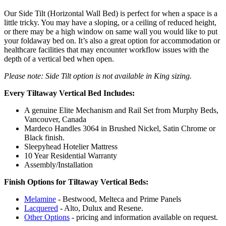
Our Side Tilt (Horizontal Wall Bed) is perfect for when a space is a
little tricky. You may have a sloping, or a ceiling of reduced height,
or there may be a high window on same wall you would like to put
your foldaway bed on. It’s also a great option for accommodation or
healthcare facilities that may encounter workflow issues with the
depth of a vertical bed when open.
Please note: Side Tilt option is not available in King sizing.
Every Tiltaway Vertical Bed Includes:
A genuine Elite Mechanism and Rail Set from Murphy Beds,
Vancouver, Canada
Mardeco Handles 3064 in Brushed Nickel, Satin Chrome or
Black finish.
Sleepyhead Hotelier Mattress
10 Year Residential Warranty
Assembly/Installation
Finish Options for Tiltaway Vertical Beds:
Melamine
- Bestwood, Melteca and Prime Panels
Lacquered
- Alto, Dulux and Resene.
Other Options
- pricing and information available on request.