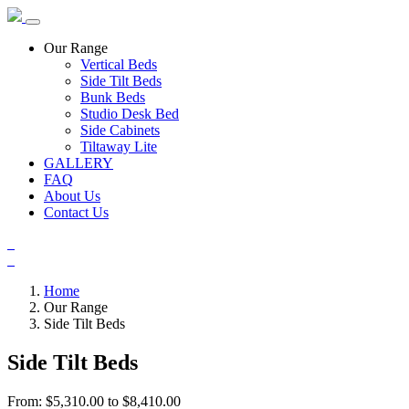
Our Range
Vertical Beds
Side Tilt Beds
Bunk Beds
Studio Desk Bed
Side Cabinets
Tiltaway Lite
GALLERY
FAQ
About Us
Contact Us
Home
Our Range
Side Tilt Beds
Side Tilt Beds
From: $5,310.00 to $8,410.00