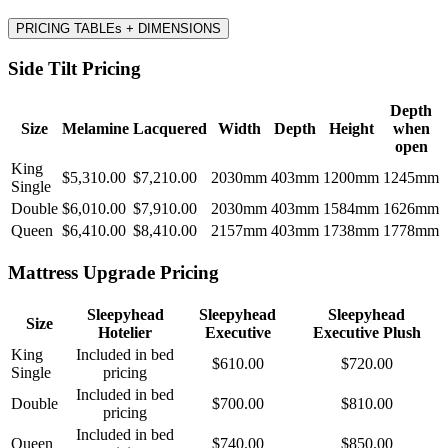
PRICING TABLEs + DIMENSIONS
Side Tilt Pricing
Depth
Size
Melamine
Lacquered
Width
Depth
Height
when
open
King
$5,310.00
$7,210.00
2030mm
403mm
1200mm
1245mm
Single
Double
$6,010.00
$7,910.00
2030mm
403mm
1584mm
1626mm
Queen
$6,410.00
$8,410.00
2157mm
403mm
1738mm
1778mm
Mattress Upgrade Pricing
Sleepyhead
Sleepyhead
Sleepyhead
Size
Hotelier
Executive
Executive Plush
King
Included in bed
$610.00
$720.00
Single
pricing
Included in bed
Double
$700.00
$810.00
pricing
Included in bed
Queen
$740.00
$850.00