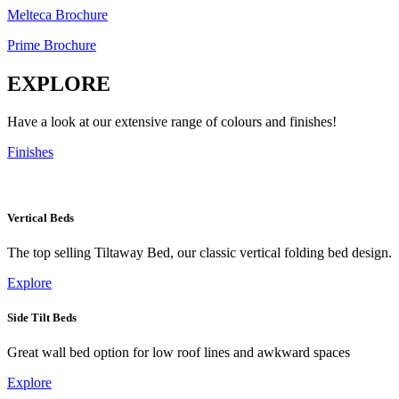
Melteca Brochure
Prime Brochure
EXPLORE
Have a look at our extensive range of colours and finishes!
Finishes
Vertical Beds
The top selling Tiltaway Bed, our classic vertical folding bed design.
Explore
Side Tilt Beds
Great wall bed option for low roof lines and awkward spaces
Explore