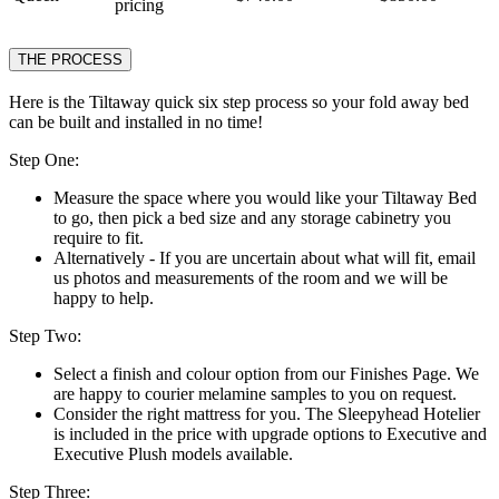
pricing
THE PROCESS
Here is the Tiltaway quick six step process so your fold away bed
can be built and installed in no time!
Step One:
Measure the space where you would like your Tiltaway Bed
to go, then pick a bed size and any storage cabinetry you
require to fit.
Alternatively - If you are uncertain about what will fit, email
us photos and measurements of the room and we will be
happy to help.
Step Two:
Select a finish and colour option from our Finishes Page. We
are happy to courier melamine samples to you on request.
Consider the right mattress for you. The Sleepyhead Hotelier
is included in the price with upgrade options to Executive and
Executive Plush models available.
Step Three: