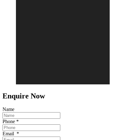
Enquire Now
Name
Phone
*
Email
*