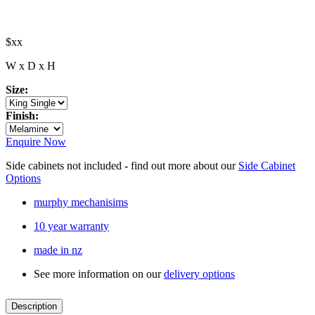
$xx
W x D x H
Size:
Finish:
Enquire Now
Side cabinets not included - find out more about our
Side Cabinet
Options
murphy mechanisims
10 year warranty
made in nz
See more information on our
delivery options
Description