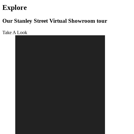
Explore
Our Stanley Street Virtual Showroom tour
Take A Look