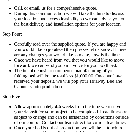
Call, or email, us for a comprehensive quote.
During this communication we will take the time to discuss
your location and access feasibility so we can advise you on
the best delivery and installation options for your location.
Step Four:
Carefully read over the supplied quote. If you are happy and
you would like to go ahead then pleases let us know. If there
are any changes you would like to make, now is the time.
Once we have heard from you that you would like to move
forward, we can send you an invoice for your wall bed.
The initial deposit to commence manufacturing of your
folding bed will be the total less $1,000.00. Once we have
received your deposit, we will pop your Tiltaway Bed and
Cabinetry into production.
Step Five:
Allow approximately 4-6 weeks from the time we receive
your deposit for your project to be completed. Lead times are
subject to change and can be influenced by conditions outside
of our control. Contact our team direct for current lead times.
Once your bed is out of production, we will be in touch to